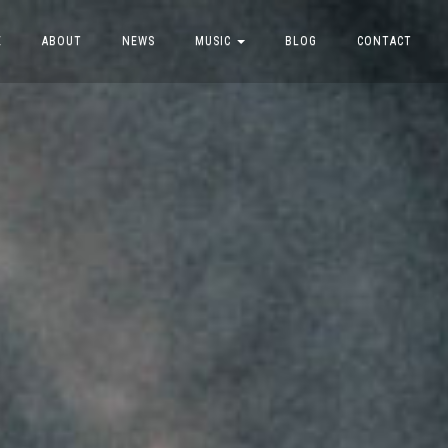
E
ABOUT
NEWS
MUSIC
BLOG
CONTACT