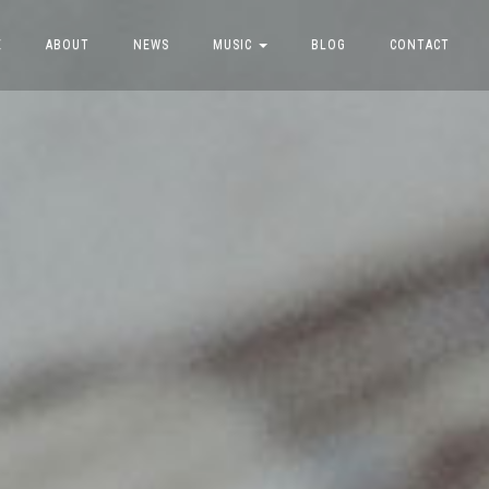
E
ABOUT
NEWS
MUSIC
BLOG
CONTACT